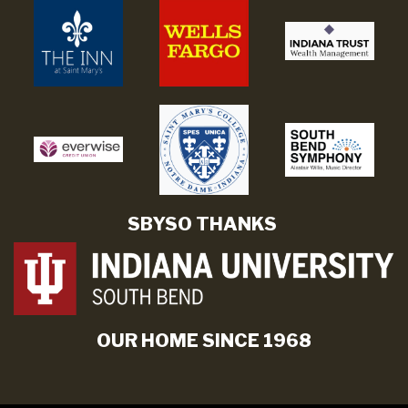
SBYSO THANKS
OUR HOME SINCE 1968