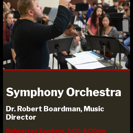
Symphony Orchestra
Dr. Robert Boardman, Music
Director
Rehearses Sundays, 3:00-6:00pm