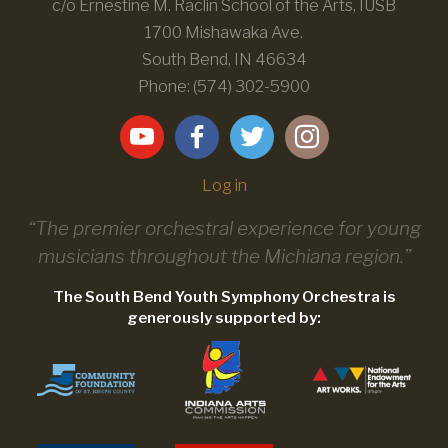
c/o Ernestine M. Raclin School of the Arts, IUSB
1700 Mishawaka Ave.
South Bend, IN 46634
Phone: (574) 302-5900
Log in
“The premier orchestral experience for young
musicians throughout the Michiana region.”
The South Bend Youth Symphony Orchestra is
generously supported by: