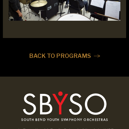
BACK TO PROGRAMS