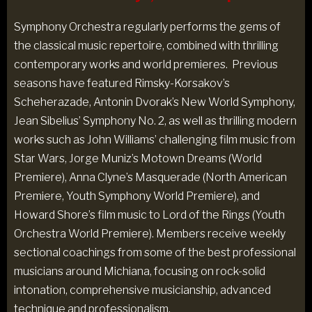
Symphony Orchestra regularly performs the gems of
the classical music repertoire, combined with thrilling
contemporary works and world premieres. Previous
seasons have featured Rimsky-Korsakov’s
Scheherazade, Antonin Dvorak’s New World Symphony,
Jean Sibelius’ Symphony No. 2, as well as thrilling modern
works such as John Williams’ challenging film music from
Star Wars, Jorge Muniz’s Motown Dreams (World
Premiere), Anna Clyne’s Masquerade (North American
Premiere, Youth Symphony World Premiere), and
Howard Shore’s film music to Lord of the Rings (Youth
Orchestra World Premiere). Members receive weekly
sectional coachings from some of the best professional
musicians around Michiana, focusing on rock-solid
intonation, comprehensive musicianship, advanced
technique and professionalism.