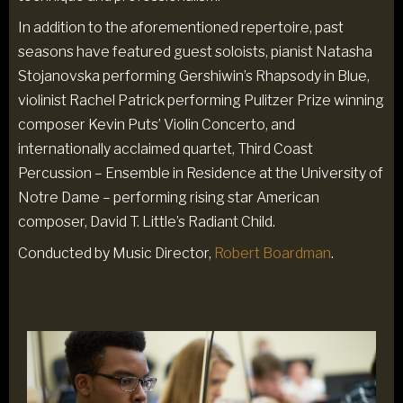
In addition to the aforementioned repertoire, past
seasons have featured guest soloists, pianist Natasha
Stojanovska performing Gershiwin’s Rhapsody in Blue,
violinist Rachel Patrick performing Pulitzer Prize winning
composer Kevin Puts’ Violin Concerto, and
internationally acclaimed quartet, Third Coast
Percussion – Ensemble in Residence at the University of
Notre Dame – performing rising star American
composer, David T. Little’s Radiant Child.
Conducted by Music Director,
Robert Boardman
.