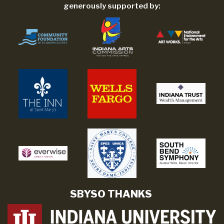
generously supported by:
SBYSO THANKS