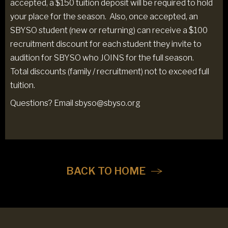
accepted, a $150 tuition deposit will be required to hold
your place for the season. Also, once accepted, an
SBYSO student (new or returning) can receive a $100
recruitment discount for each student they invite to
audition for SBYSO who JOINS for the full season.
Total discounts (family / recruitment) not to exceed full
tuition.
Questions? Email sbyso@sbyso.org
BACK TO HOME