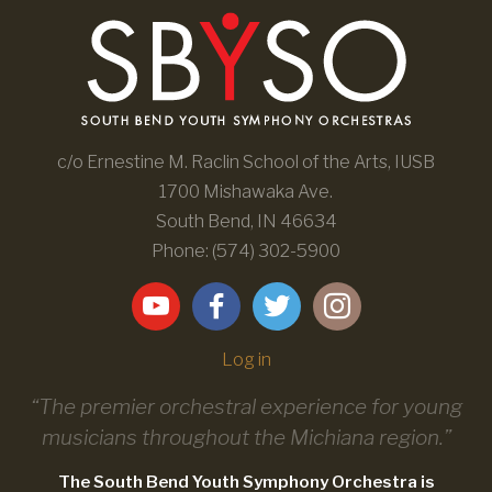
c/o Ernestine M. Raclin School of the Arts, IUSB
1700 Mishawaka Ave.
South Bend, IN 46634
Phone: (574) 302-5900
Log in
“The premier orchestral experience for young
musicians throughout the Michiana region.”
The South Bend Youth Symphony Orchestra is