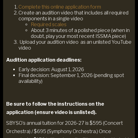
Complete this online application form
Create an audition video that includes all required
components in a single video
Required scales
About 3 minutes of a polished piece (when in
doubt, play your most recent ISSMA piece)
Upload your audition video as an unlisted YouTube
video
Audition application deadlines:
Early decision: August 1, 2026
Final decision: September 1, 2026 (pending spot
availability)
Be sure to follow the instructions on the
application (ensure video is unlisted).
SBYSO’s annual tuition for 2026-27 is $595 (Concert
Orchestra) / $695 (Symphony Orchestra.) Once