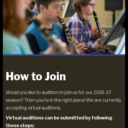
How to Join
Would you like to audition to join us for our 2026-27
season? Then you’re in the right place! We are currently
accepting virtual auditions.
Virtual auditions can be submitted by following
these steps: